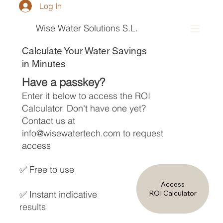
Log In
Wise Water Solutions S.L.
Calculate Your Water Savings
in Minutes
Have a passkey?
Enter it below to access the ROI
Calculator. Don't have one yet?
Contact us at
info@wisewatertech.com
to request
access
✅ Free to use
Access
✅ Instant indicative
ROI Calculator
results