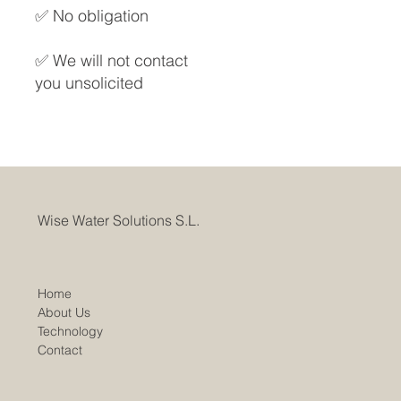
✅ No obligation
✅ We will not contact
you unsolicited
Wise Water Solutions S.L.
Home
About Us
Technology
Contact